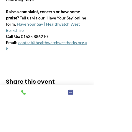
Raise a complaint, concern or have some 
praise? 
Tell us via our 'Have Your Say' online 
form. 
Have Your Say | Healthwatch West 
Berkshire
Call Us: 
01635 886210
Email:
contact@healthwatchwestberks.org.u
k
Share this event