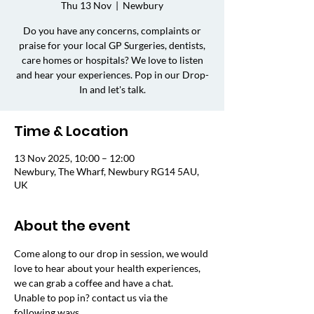
Thu 13 Nov
  |  
Newbury
Do you have any concerns, complaints or
praise for your local GP Surgeries, dentists,
care homes or hospitals? We love to listen
and hear your experiences. Pop in our Drop-
In and let's talk.
Time & Location
13 Nov 2025, 10:00 – 12:00
Newbury, The Wharf, Newbury RG14 5AU,
UK
About the event
Come along to our drop in session, we would 
love to hear about your health experiences, 
we can grab a coffee and have a chat. 
Unable to pop in? contact us via the 
following ways.