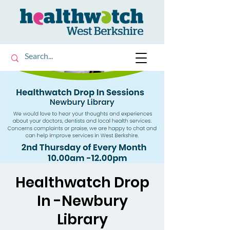
Healthwatch Drop
In -Newbury
Library