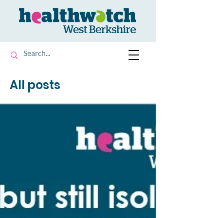
All posts