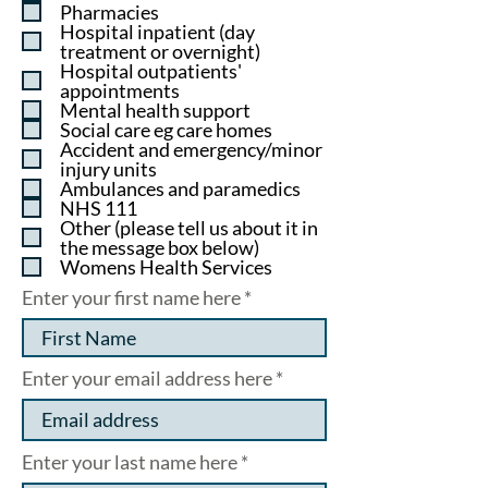
u
Pharmacies
i
Hospital inpatient (day
r
treatment or overnight)
e
Hospital outpatients'
d
appointments
Mental health support
Social care eg care homes
Accident and emergency/minor
injury units
Ambulances and paramedics
NHS 111
Other (please tell us about it in
the message box below)
Womens Health Services
Enter your first name here
Enter your email address here
Enter your last name here