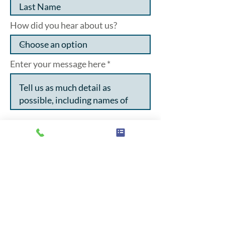
How did you hear about us?
Enter your message here
I want to subscribe to the
newsletter
I agree to my data being stored
and used in line with the
privacy policy.
Click here to see
the privacy policy
Submit