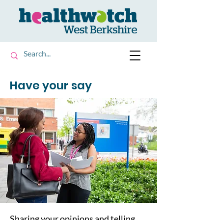
Have your say
Sharing your opinions and telling