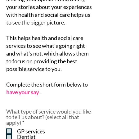
your stories about your experiences
with health and social care helps us
to see the bigger picture.
This helps health and social care
services to see what's going right
and what's not, which allows them
to focus on providing the best
possible service to you.
Complete the short form below to
have your say
...
What type of service would you like
to tell us about? (select all that
R
apply)
*
e
GP services
q
Dentist