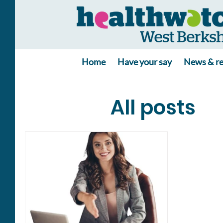
Home
Have your say
News & re
All posts