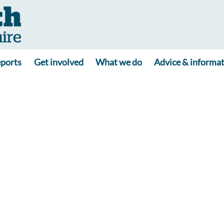
ports
Get involved
What we do
Advice & informa