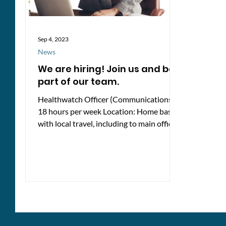
Sep 4, 2023
News
We are hiring! Join us and be
part of our team.
Healthwatch Officer (Communications) -
18 hours per week Location: Home based
with local travel, including to main office
in Newbury...