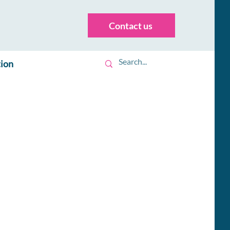
Contact us
tion