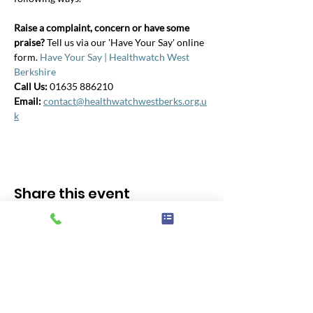
Raise a complaint, concern or have some 
praise? 
Tell us via our 'Have Your Say' online 
form. 
Have Your Say | Healthwatch West 
Berkshire
Call Us: 
01635 886210
Email:
contact@healthwatchwestberks.org.u
k
Share this event