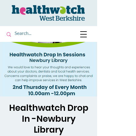
Healthwatch Drop
In -Newbury
Library