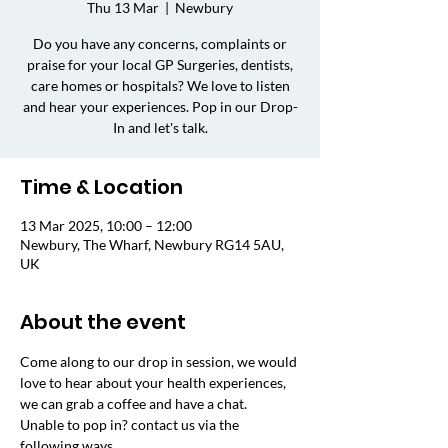
Thu 13 Mar
  |  
Newbury
Do you have any concerns, complaints or
praise for your local GP Surgeries, dentists,
care homes or hospitals? We love to listen
and hear your experiences. Pop in our Drop-
In and let's talk.
Time & Location
13 Mar 2025, 10:00 – 12:00
Newbury, The Wharf, Newbury RG14 5AU,
UK
About the event
Come along to our drop in session, we would 
love to hear about your health experiences, 
we can grab a coffee and have a chat. 
Unable to pop in? contact us via the 
following ways.