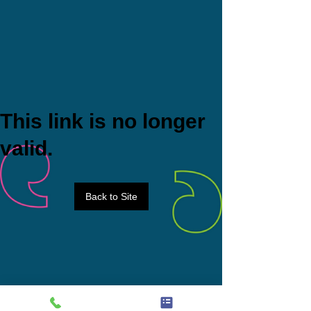
This link is no longer
valid.
Back to Site