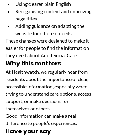
Using clearer, plain English
Reorganising content and improving 
page titles
Adding guidance on adapting the 
website for different needs
These changes were designed to make it 
easier for people to find the information 
they need about Adult Social Care.
Why this matters
At Healthwatch, we regularly hear from 
residents about the importance of clear, 
accessible information, especially when 
trying to understand care options, access 
support, or make decisions for 
themselves or others.
Good information can make a real 
difference to people’s experiences.
Have your say