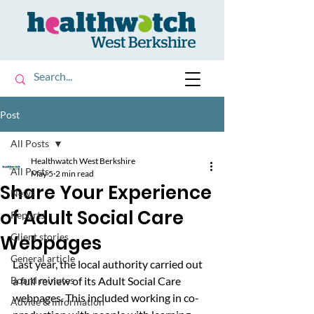
Post
All Posts
Healthwatch West Berkshire
All Posts
May 5
2 min read
Share Your Experience
News
of Adult Social Care
Reports
Webpages
Client stories
General article
Last year, the local authority carried out 
Board minutes
a full review of its Adult Social Care 
webpages. This included working in co-
Advice & information