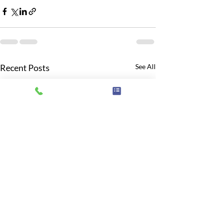
Recent Posts
See All