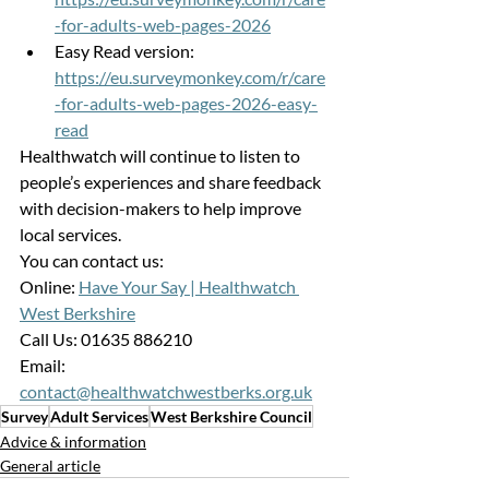
-for-adults-web-pages-2026
Easy Read version:
https://eu.surveymonkey.com/r/care
-for-adults-web-pages-2026-easy-
read
Healthwatch will continue to listen to 
people’s experiences and share feedback 
with decision-makers to help improve 
local services.
You can contact us:
Online: 
Have Your Say | Healthwatch 
West Berkshire
Call Us: 01635 886210
Email: 
contact@healthwatchwestberks.org.uk
Survey
Adult Services
West Berkshire Council
Advice & information
General article