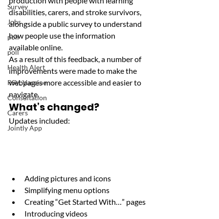
production with people with learning 
Survey
disabilities, carers, and stroke survivors, 
Jobs
alongside a public survey to understand 
how people use the information 
poll
available online.
poll
As a result of this feedback, a number of 
Health Alert
improvements were made to make the 
webpages more accessible and easier to 
RSV, Vaccine
navigate.
Consultation
What’s changed?
Carers
Updates included:
Jointly App
Adding pictures and icons
Simplifying menu options
Creating “Get Started With…” pages
Introducing videos