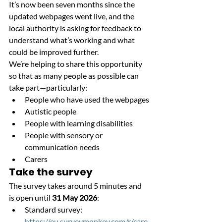
It’s now been seven months since the 
updated webpages went live, and the 
local authority is asking for feedback to 
understand what’s working and what 
could be improved further.
We’re helping to share this opportunity 
so that as many people as possible can 
take part—particularly:
People who have used the webpages
Autistic people
People with learning disabilities
People with sensory or 
communication needs
Carers
Take the survey
The survey takes around 5 minutes and 
is open until 
31 May 2026
:
Standard survey:
https://eu.surveymonkey.com/r/care