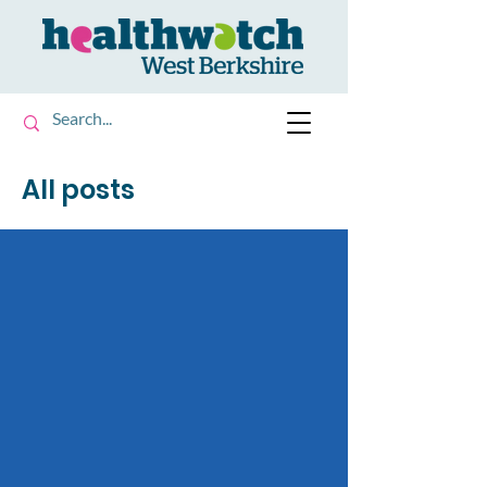
All posts