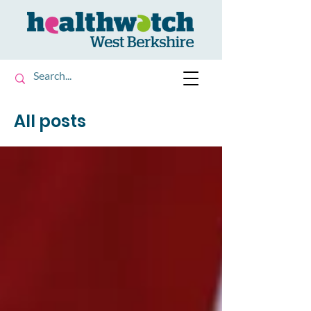
All posts