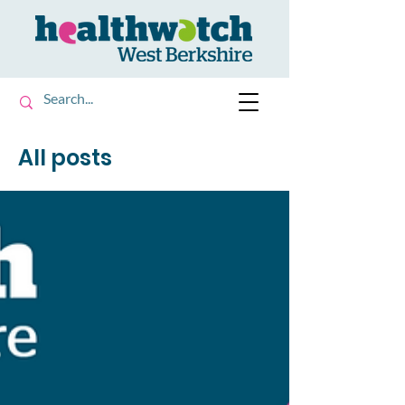
All posts