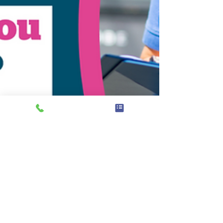
Feb 27, 2024
News
Your Input Needed: Shaping Our
24/25 Health Workplan for West
Berkshire!