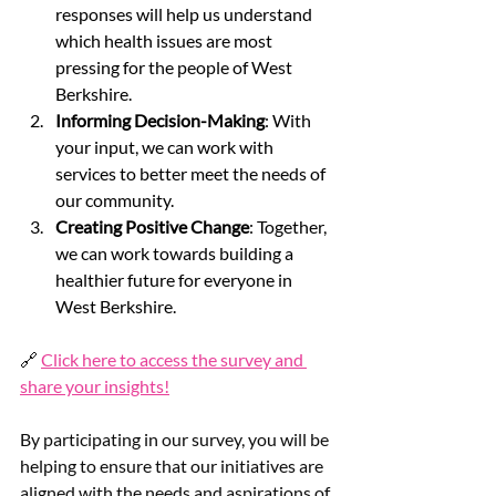
responses will help us understand 
which health issues are most 
pressing for the people of West 
Berkshire.
Informing Decision-Making
: With 
your input, we can work with 
services to better meet the needs of 
our community.
Creating Positive Change
: Together, 
we can work towards building a 
healthier future for everyone in 
West Berkshire.
🔗 
Click here to access the survey and 
share your insights!
By participating in our survey, you will be 
helping to ensure that our initiatives are 
aligned with the needs and aspirations of 