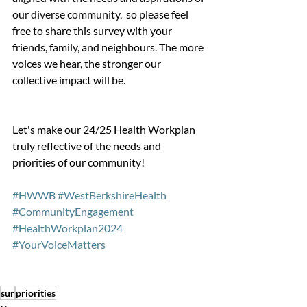
our diverse community, 
 so please feel 
free to share this survey with your 
friends, family, and neighbours. The more 
voices we hear, the stronger our 
collective impact will be. 
Let's make our 24/25 Health Workplan 
truly reflective of the needs and 
priorities of our community!
#HWWB
#WestBerkshireHealth
#CommunityEngagement
#HealthWorkplan2024
#YourVoiceMatters
sur
priorities