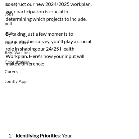
construct our new 2024/2025 workplan, 
Survey
your participation is crucial in 
Jobs
determining which projects to include.
poll
poll
By taking just a few moments to 
complete this survey, you'll play a crucial 
Health Alert
role in shaping our 24/25 Health 
RSV, Vaccine
Workplan. Here's how your input will 
Consultation
make a difference:
Carers
Jointly App
Identifying Priorities
: Your 