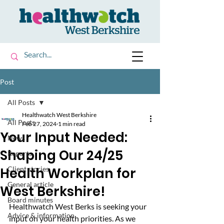
Post
All Posts
Healthwatch West Berkshire
All Posts
Feb 27, 2024
1 min read
Your Input Needed:
News
Shaping Our 24/25
Reports
Health Workplan for
Client stories
General article
West Berkshire!
Board minutes
Healthwatch West Berks is seeking your 
Advice & information
input on your health priorities. As we 