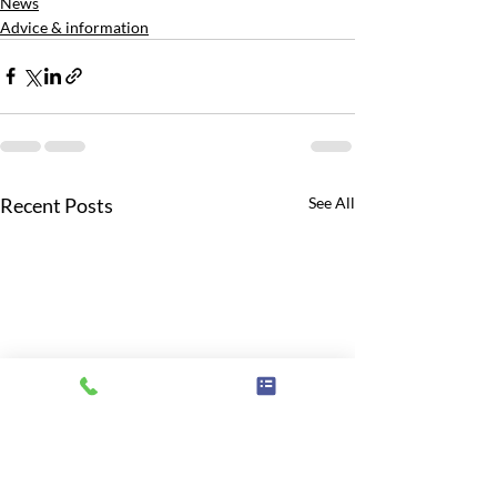
News
Advice & information
Recent Posts
See All