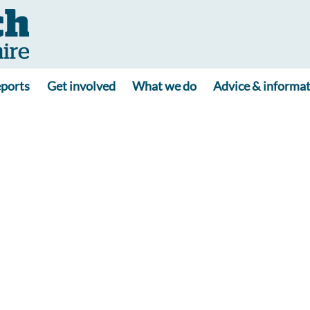
ports
Get involved
What we do
Advice & informa