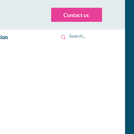
Contact us
tion