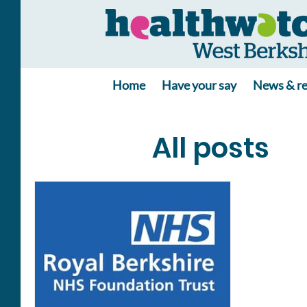
Home
Have your say
News & re
All posts