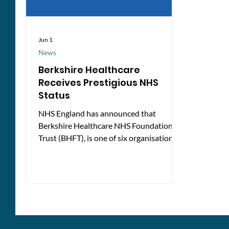
Jun 1
News
Berkshire Healthcare
Receives Prestigious NHS
Status
NHS England has announced that
Berkshire Healthcare NHS Foundation
Trust (BHFT), is one of six organisations
across the country to be awarded
Advanced Foundation Trust status. The
new designation is intended to recognise
NHS providers that are performing
strongly across a range of measures,
including quality of care, leadership,
partnership working, and progress in