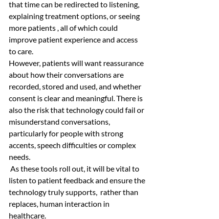
that time can be redirected to listening, 
explaining treatment options, or seeing 
more patients , all of which could 
improve patient experience and access 
to care. 
However, patients will want reassurance 
about how their conversations are 
recorded, stored and used, and whether 
consent is clear and meaningful. There is 
also the risk that technology could fail or 
misunderstand conversations, 
particularly for people with strong 
accents, speech difficulties or complex 
needs.
 As these tools roll out, it will be vital to 
listen to patient feedback and ensure the 
technology truly supports,  rather than 
replaces, human interaction in 
healthcare.