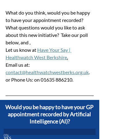
What do you think, would you be happy 
to have your appointment recorded?
What questions would you like to ask 
about this new initiative?  Take our poll 
below, and ,
Let us know at 
Have Your Say | 
Healthwatch West Berkshire
.
Email us at: 
contact@healthwatchwestberks.org.uk
. 
or Phone Us: on 01635 886210.
Would you be happy to have your GP 
appointment recorded by Artificial 
Intelligence (AI)?
0
%
YES