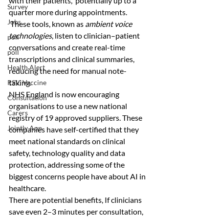
with their patients,  potentially up to a 
Survey
quarter more during appointments.
Jobs
 These tools, known as 
ambient voice 
technologies
, listen to clinician–patient 
poll
conversations and create real-time 
poll
transcriptions and clinical summaries, 
Health Alert
reducing the need for manual note-
taking.
RSV, Vaccine
NHS England is now encouraging 
Consultation
organisations to use a new national 
Carers
registry of 19 approved suppliers. These 
Jointly App
companies have self-certified that they 
meet national standards on clinical 
safety, technology quality and data 
protection, addressing some of the 
biggest concerns people have about AI in 
healthcare.
There are potential benefits, If clinicians 
save even 2–3 minutes per consultation, 