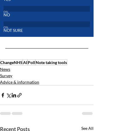
0
%
NO
0
%
NOT SURE
ChangeNHS
AI
Poll
Note taking tools
News
Survey
Advice & information
Recent Posts
See All