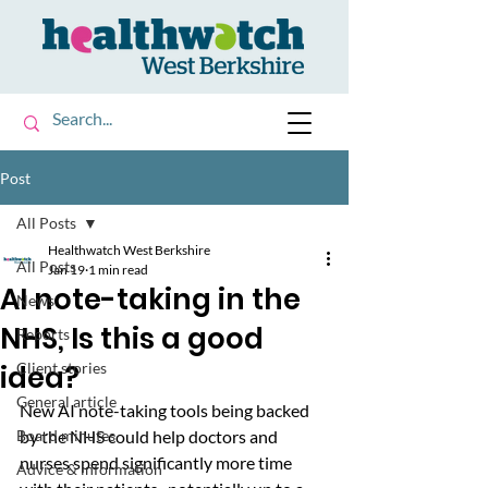
Post
All Posts
Healthwatch West Berkshire
All Posts
Jan 19
1 min read
AI note-taking in the
News
NHS, Is this a good
Reports
idea?
Client stories
General article
New AI note-taking tools being backed 
Board minutes
by the NHS could help doctors and 
nurses spend significantly more time 
Advice & information