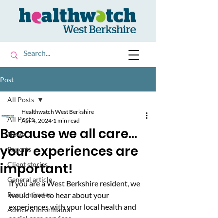
Post
All Posts
Healthwatch West Berkshire
All Posts
Apr 4, 2024
1 min read
Because we all care...
News
your experiences are
Reports
important!
Client stories
General article
If you are a West Berkshire resident, we  
Board minutes
would love to hear about your 
experiences with your local health and 
Advice & information