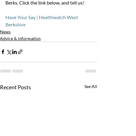
Berks. Click the link below, and tell us!
Have Your Say | Healthwatch West 
Berkshire
News
Advice & information
Recent Posts
See All