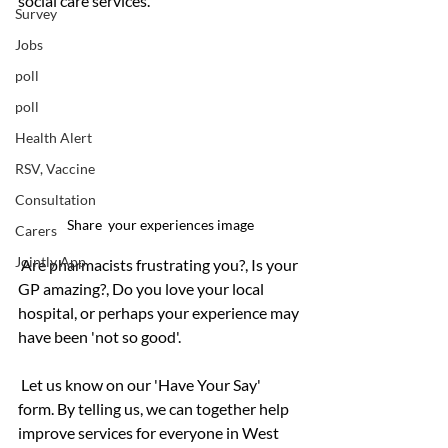
social care services.
Survey
Jobs
poll
poll
Health Alert
RSV, Vaccine
Consultation
Share  your experiences image
Carers
Jointly App
 Are pharmacists frustrating you?, Is your 
GP amazing?, Do you love your local 
hospital, or perhaps your experience may 
have been 'not so good'.
 Let us know on our 'Have Your Say' 
form. By telling us, we can together help 
improve services for everyone in West 