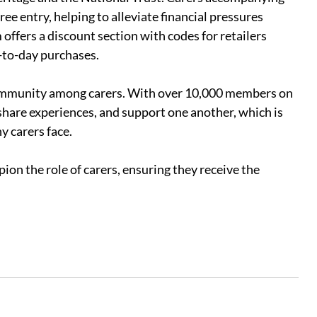
ee entry, helping to alleviate financial pressures 
 offers a discount section with codes for retailers 
y-to-day purchases.
community among carers. With over 10,000 members on 
share experiences, and support one another, which is 
y carers face.
on the role of carers, ensuring they receive the 