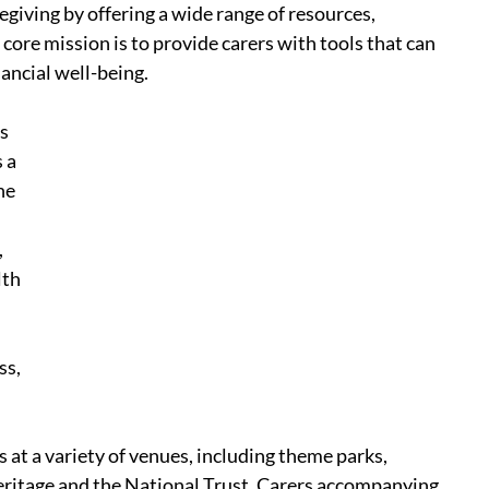
egiving by offering a wide range of resources, 
ore mission is to provide carers with tools that can 
ancial well-being.
s 
 a 
he 
 
th 
s,  
 at a variety of venues, including theme parks, 
 Heritage and the National Trust. Carers accompanying 