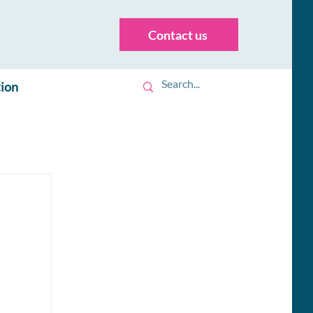
Contact us
tion