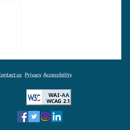
owel
 – It
e
ontact us
Privacy
Accessibility