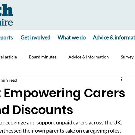
ports
Get involved
What we do
Advice & informa
al article
Board minutes
Advice & information
Survey
 min read
ine
Consultation
Carers
Jointly App
: Empowering Carers
nd Discounts
to recognize and support unpaid carers across the UK. 
tnessed their own parents take on caregiving roles, 