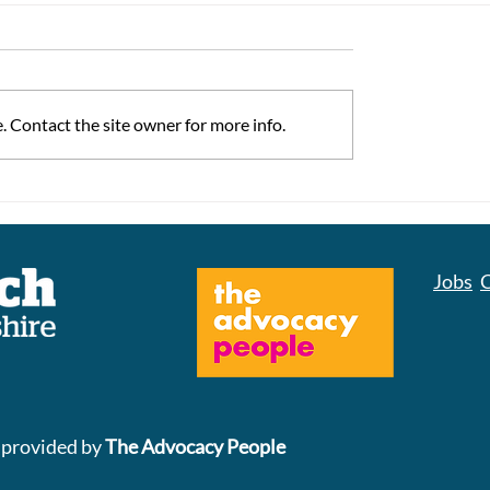
 Contact the site owner for more info.
ss Matters
Don't Ignore Your B
Cancer Screening Kit
Could Save Your Lif
Jobs
C
 provided by
The Advocacy People