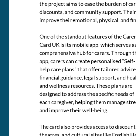
the project aims to ease the burden of car
discounts, and community support. Their c
improve their emotional, physical, and fin
One of the standout features of the Carer
Card UK is its mobile app, which serves as
comprehensive hub for carers. Through t
app, carers can create personalised "Self-
help care plans" that offer tailored advice,
financial guidance, legal support, and heal
and wellness resources. These plans are 
designed to address the specific needs of 
each caregiver, helping them manage stres
and improve their well-being.
The card also provides access to discounts
theatres, and cultural sites like English