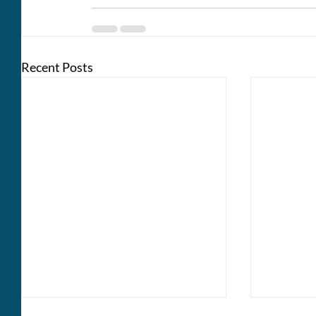
Recent Posts