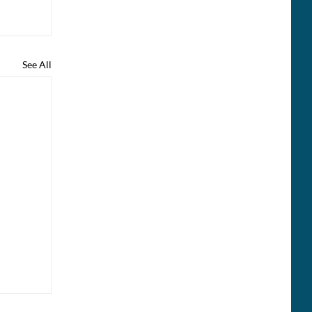
See All