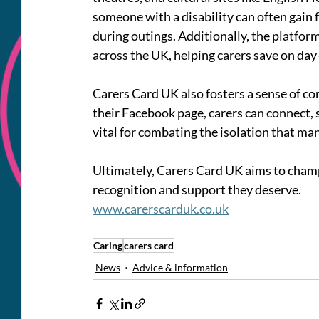
someone with a disability can often gain fr
during outings. Additionally, the platform
across the UK, helping carers save on da
Carers Card UK also fosters a sense of 
their Facebook page, carers can connect, 
vital for combating the isolation that man
Ultimately, Carers Card UK aims to champi
recognition and support they deserve. 
www.carerscarduk.co.uk
Caring
carers card
News
Advice & information