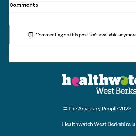
Comments
Commenting on this post isn't available anymore.
Kindne
Help Shape the Future of
Adult Social Care
© The Advocacy People 2023
Healthwatch West Berkshire is