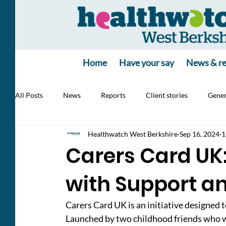
Home
Have your say
News & re
All Posts
News
Reports
Client stories
Gener
Healthwatch West Berkshire
Sep 16, 2024
1
Jobs
poll
poll
Health Alert
RSV, Vacc
Carers Card UK
with Support a
Carers Card UK is an initiative designed 
Launched by two childhood friends who wi