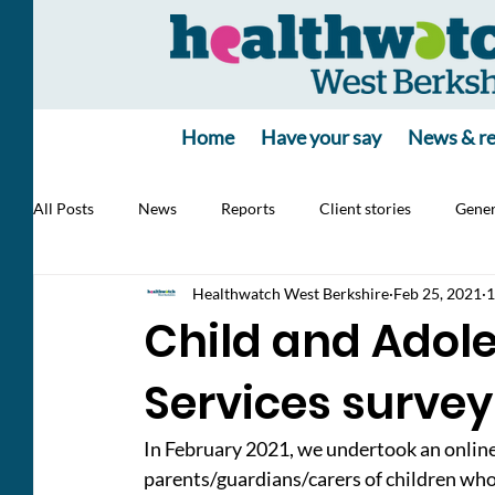
Home
Have your say
News & re
All Posts
News
Reports
Client stories
Gener
Healthwatch West Berkshire
Feb 25, 2021
1
Jobs
poll
poll
Health Alert
RSV, Vacc
Child and Adol
Services survey
In February 2021, we undertook an online
parents/guardians/carers of children who