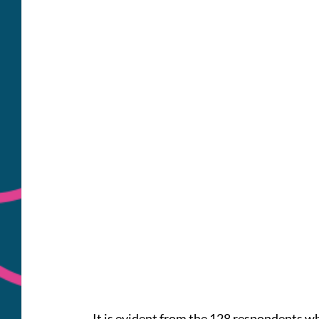
It is evident from the 128 respondents who