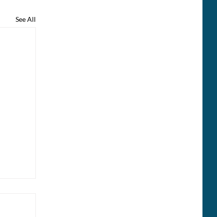
See All