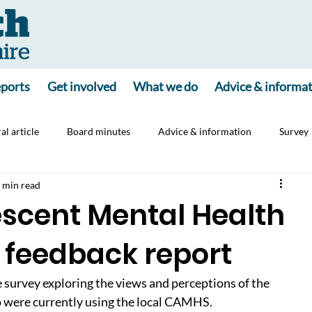
ports
Get involved
What we do
Advice & informa
al article
Board minutes
Advice & information
Survey
 min read
ine
Consultation
Carers
Jointly App
escent Mental Health
 feedback report
 survey exploring the views and perceptions of the 
 were currently using the local CAMHS. 