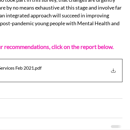
 by no means exhaustive at this stage and involve far 
n integrated approach will succeed in improving 
 post-pandemic young people with Mental Health and 
our recommendations, click on the report below.
Services Feb 2021
.pdf