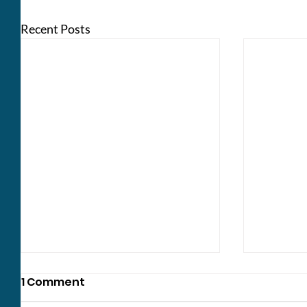
Recent Posts
1 Comment