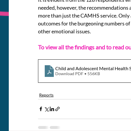
needed, however, the recommendations are
more than just the CAMHS service. Only a
outcomes for the burgeoning numbers of
other emotional issues. 
To view all the findings and to read 
Child and Adolescent Mental Health 
Download PDF • 556KB
Reports