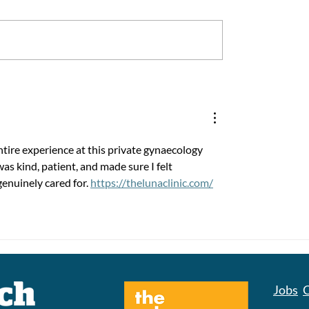
People in West
Together, We Make 
re, What are they
Better
?
tire experience at this private gynaecology 
s kind, patient, and made sure I felt 
genuinely cared for. 
https://thelunaclinic.com/
Jobs
C