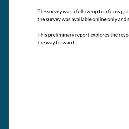
The survey was a follow-up to a focus gr
the survey was available online only and 
This preliminary report explores the re
the way forward.