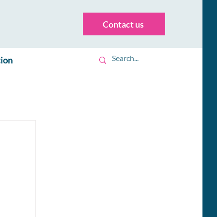
Contact us
tion