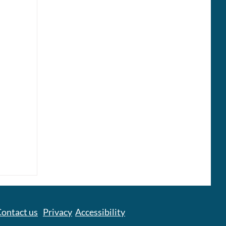
Care
ontact us
Privacy
Accessibility