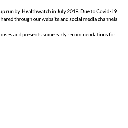
oup run by  Healthwatch in July 2019. Due to Covid-19 
shared through our website and social media channels. 
sponses and presents some early recommendations for 