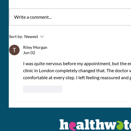
Write a comment...
Giving the Racing
Young 
Sort by:
Newest
Community a Voice:
Berkshi
Riley Morgan
saying
Jun 02
I was quite nervous before my appointment, but the en
clinic in London completely changed that. The doctor wa
comfortable at every step. I left feeling reassured and 
Like
Reply