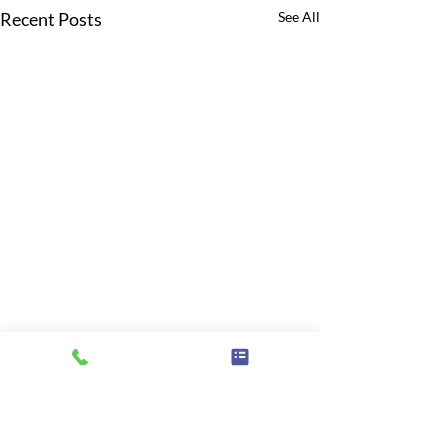
Recent Posts
See All
Comments