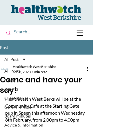
Post
All Posts
Healthwatch West Berkshire
All Posts
Feb 8, 2023
1 min read
Come and have your
News
say!
Reports
Client stories
Healthwatch West Berks will be at the 
Community Cafe at the Starting Gate 
General article
pub in Speen this afternoon Wednesday 
Board minutes
8th February, from 2.00pm to 4.00pm
Advice & information