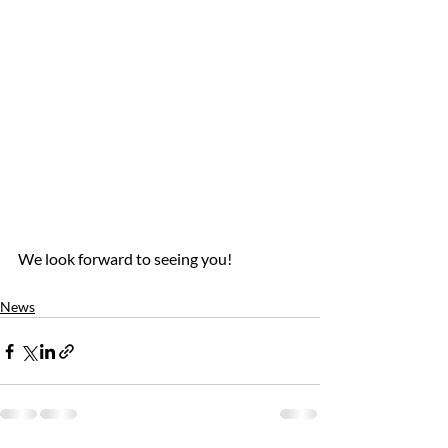
We look forward to seeing you!
News