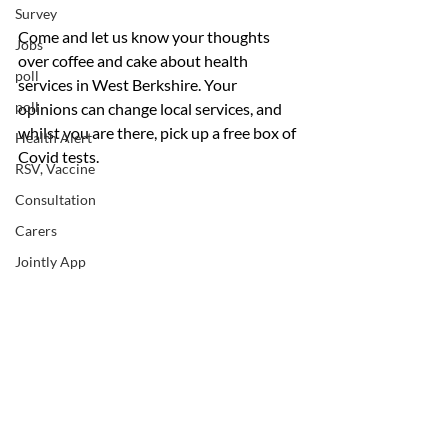
Survey
Come and let us know your thoughts 
Jobs
over coffee and cake about health 
poll
services in West Berkshire. Your 
poll
opinions can change local services, and 
whilst you are there, pick up a free box of 
Health Alert
Covid tests.
RSV, Vaccine
Consultation
Carers
Jointly App