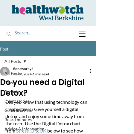
Post
All Posts
fionaworby5
All Posts
Apr 9, 2024
1 min read
Do you need a Digital
News
Detox?
Reports
Client stories
Did you know that using technology can 
create stress? Give yourself a digital 
General article
detox, and enjoy some time away from 
Board minutes
the tech.  Use the Digital Detox chart 
Advice & information
from 
Stress 
.
Org.UK
below to see how 