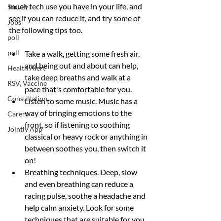
much tech use you have in your life, and 
Survey
see if you can reduce it, and try some of 
Jobs
the following tips too.
poll
poll
Take a walk, getting some fresh air, 
and being out and about can help, 
Health Alert
take deep breaths and walk at a 
RSV, Vaccine
pace that's comfortable for you.
Consultation
Listen to some music. Music has a 
way of bringing emotions to the 
Carers
front, so if listening to soothing 
Jointly App
classical or heavy rock or anything in 
between soothes you, then switch it 
on!
Breathing techniques. Deep, slow 
and even breathing can reduce a 
racing pulse, soothe a headache and 
help calm anxiety. Look for some 
techniques that are suitable for you.