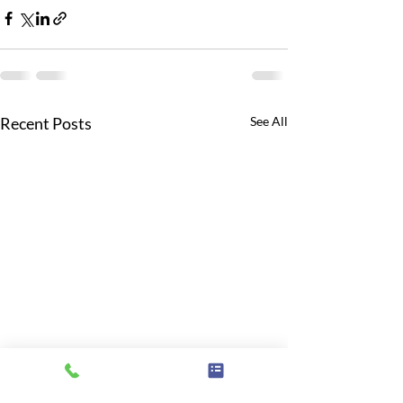
Recent Posts
See All