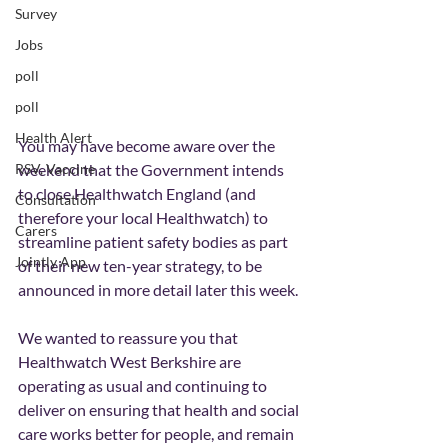
Survey
Jobs
poll
poll
Health Alert
You may have become aware over the 
RSV, Vaccine
weekend that the Government intends 
to close Healthwatch England (and 
Consultation
therefore your local Healthwatch) to 
Carers
streamline patient safety bodies as part 
Jointly App
of their new ten-year strategy, to be 
announced in more detail later this week.
We wanted to reassure you that 
Healthwatch West Berkshire are 
operating as usual and continuing to 
deliver on ensuring that health and social 
care works better for people, and remain 