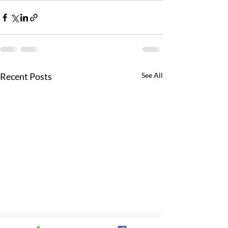
Recent Posts
See All