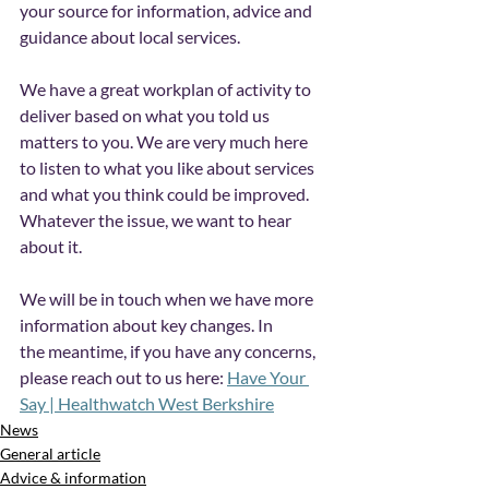
your source for information, advice and 
guidance about local services. 
We have a great workplan of activity to 
deliver based on what you told us 
matters to you. We are very much here 
to listen to what you like about services 
and what you think could be improved. 
Whatever the issue, we want to hear 
about it. 
We will be in touch when we have more 
information about key changes. In 
the
meantime, if you have any concerns, 
please reach out to us here: 
Have Your 
Say | Healthwatch West Berkshire
News
General article
Advice & information