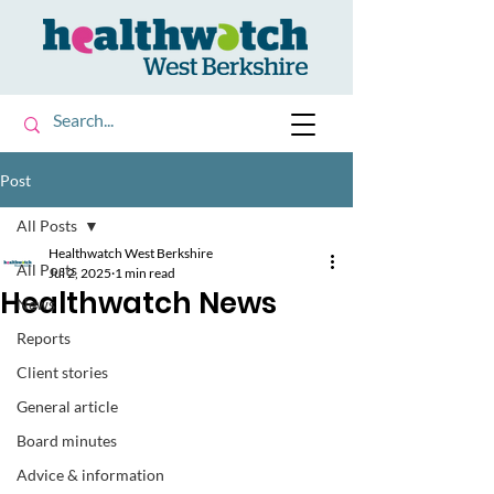
Post
All Posts
Healthwatch West Berkshire
All Posts
Jul 2, 2025
1 min read
Healthwatch News
News
Reports
Client stories
General article
Board minutes
Advice & information