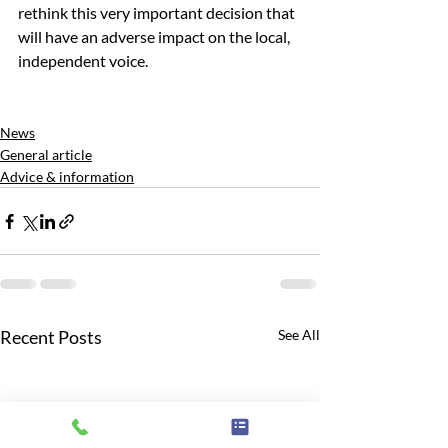
rethink this very important decision that 
will have an adverse impact on the local, 
independent voice. 
News
General article
Advice & information
Recent Posts
See All