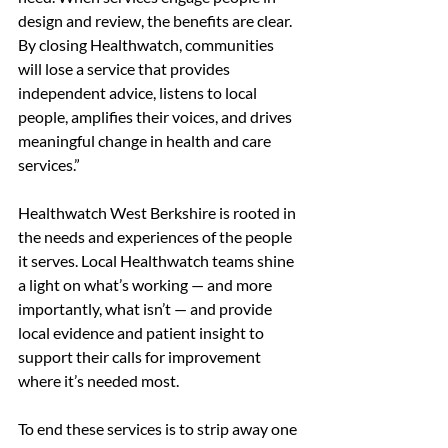
design and review, the benefits are clear. 
By closing Healthwatch, communities 
will lose a service that provides 
independent advice, listens to local 
people, amplifies their voices, and drives 
meaningful change in health and care 
services.” 
Healthwatch West Berkshire is rooted in 
the needs and experiences of the people 
it serves. Local Healthwatch teams shine 
a light on what’s working — and more 
importantly, what isn’t — and
provide 
local evidence and patient insight to 
support their calls for improvement 
where it’s needed most. 
To end these services is to strip away one 