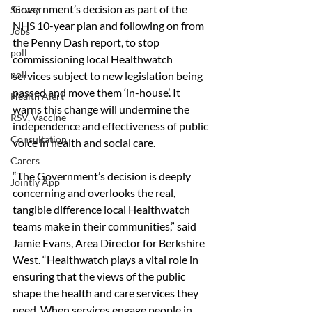
Government’s decision as part of the 
Survey
NHS 10-year plan and following on from 
Jobs
the Penny Dash report, to stop 
poll
commissioning local Healthwatch 
poll
services subject to new legislation being 
passed and move them ‘in-house’. It 
Health Alert
warns this change will undermine the 
RSV, Vaccine
independence and effectiveness of public 
Consultation
voice in health and social care. 
Carers
“The Government’s decision is deeply 
Jointly App
concerning and overlooks the real, 
tangible difference local Healthwatch 
teams make in their communities,” said 
Jamie Evans, Area Director for Berkshire 
West. “Healthwatch plays a vital role in 
ensuring that the views of the public 
shape the health and care services they 
need. When services engage people in 