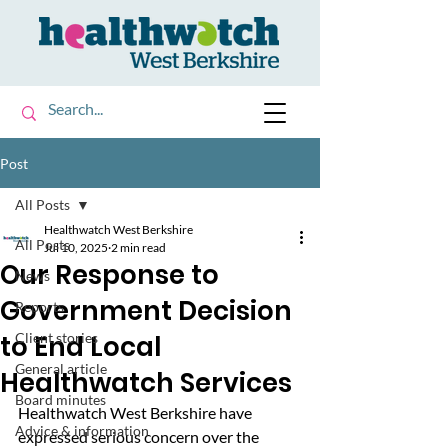
Post
All Posts
Healthwatch West Berkshire
All Posts
Jul 10, 2025
2 min read
Our Response to
News
Government Decision
Reports
to End Local
Client stories
General article
Healthwatch Services
Board minutes
Healthwatch West Berkshire
have 
Advice & information
expressed serious concern over the 