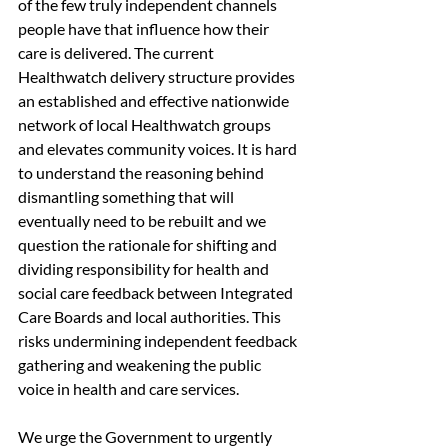
of the few truly independent channels 
people have that influence how their 
care is delivered. The current 
Healthwatch delivery structure provides 
an established and effective nationwide 
network of local Healthwatch groups 
and elevates community voices. It is hard 
to understand the reasoning behind 
dismantling something that will 
eventually need to be rebuilt and we 
question the rationale for shifting and 
dividing responsibility for health and 
social care feedback between Integrated 
Care Boards and local authorities. This 
risks undermining independent feedback 
gathering and weakening the public 
voice in health and care services.
We urge the Government to urgently 