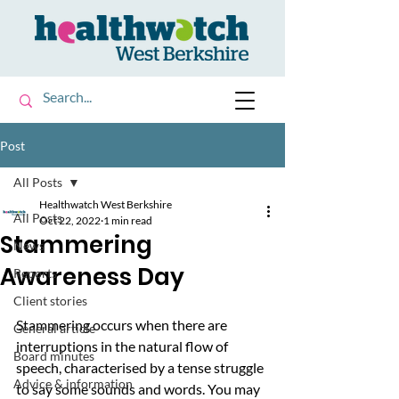
Post
All Posts
Healthwatch West Berkshire
All Posts
Oct 22, 2022
1 min read
Stammering
News
Awareness Day
Reports
Client stories
Stammering occurs when there are 
General article
interruptions in the natural flow of 
Board minutes
speech, characterised by a tense struggle 
Advice & information
to say some sounds and words. You may 