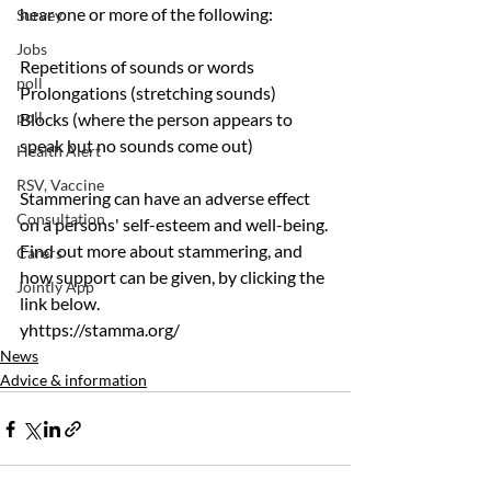
hear one or more of the following:
Survey
Jobs
Repetitions of sounds or words
poll
Prolongations (stretching sounds)
poll
Blocks (where the person appears to 
speak but no sounds come out)
Health Alert
RSV, Vaccine
Stammering can have an adverse effect 
Consultation
on a persons' self-esteem and well-being. 
Find out more about stammering, and 
Carers
how support can be given, by clicking the 
Jointly App
link below.
yhttps://stamma.org/
News
Advice & information