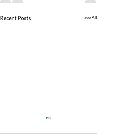
Recent Posts
See All