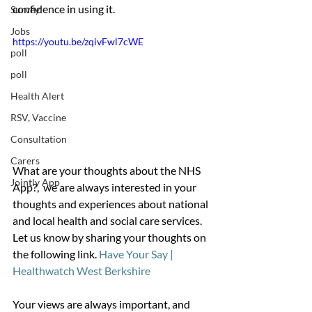
confidence in using it. 
Survey
Jobs
https://youtu.be/zqivFwl7cWE
poll
poll
Health Alert
RSV, Vaccine
Consultation
Carers
What are your thoughts about the NHS 
Jointly App
App?,  we are always interested in your 
thoughts and experiences about national 
and local health and social care services.  
Let us know by sharing your thoughts on 
the following link. 
Have Your Say | 
Healthwatch West Berkshire
Your views are always important, and 