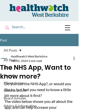
Post
All Posts
Healthwatch West Berkshire
All Posts
Feb 12, 2024
1 min read
The NHS App, Want to
News
know more?
Reports
Client stories
Do you use the NHS App?, or would you 
like to, but feel you need to know a little 
General article
bit more about it first? 
Board minutes
The video below shows you all about the 
Advice & information
app, and can help increase your 