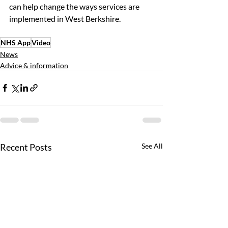
can help change the ways services are 
implemented in West Berkshire.
NHS App
Video
News
Advice & information
Recent Posts
See All