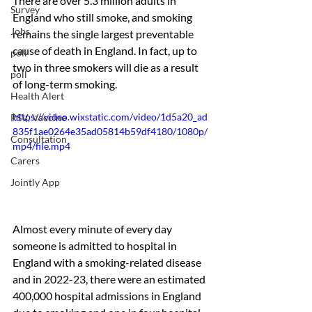
There are over 5.3 million adults in 
Survey
England who still smoke, and smoking 
Jobs
remains the single largest preventable 
cause of death in England. In fact, up to 
poll
two in three smokers will die as a result 
poll
of long-term smoking. 
Health Alert
https://video.wixstatic.com/video/1d5a20_ad
RSV, Vaccine
835f1ae0264e35ad05814b59df4180/1080p/
Consultation
mp4/file.mp4
Carers
Jointly App
Almost every minute of every day 
someone is admitted to hospital in 
England with a smoking-related disease 
and in 2022-23, there were an estimated 
400,000 hospital admissions in England 