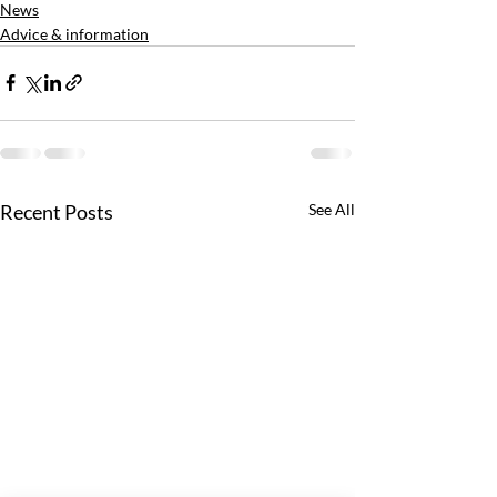
News
Advice & information
Recent Posts
See All