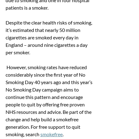
due to smoking and one in four hospital 
patients is a smoker. 
Despite the clear health risks of smoking, 
it’s estimated that nearly 50 million 
cigarettes are smoked every day in 
England – around nine cigarettes a day 
per smoker.
 However, smoking rates have reduced 
considerably since the first year of No 
Smoking Day 40 years ago and this year’s 
No Smoking Day campaign aims to 
continue this pattern and encourage 
people to quit by offering free proven 
NHS resources and advice. Be part of the 
change and help build a smokefree 
generation. For free support to quit 
smoking, search 
smokefree
.