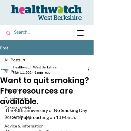
Post
All Posts
Healthwatch West Berkshire
All Posts
Mar 11, 2024
1 min read
Want to quit smoking?
News
Free resources are
Reports
available.
Client stories
General article
The 40th anniversary of No Smoking Day 
Board minutes
is swiftly approaching on 13 March. 
Advice & information