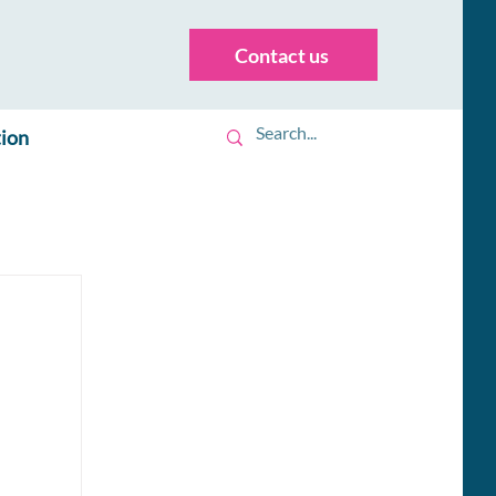
Contact us
tion