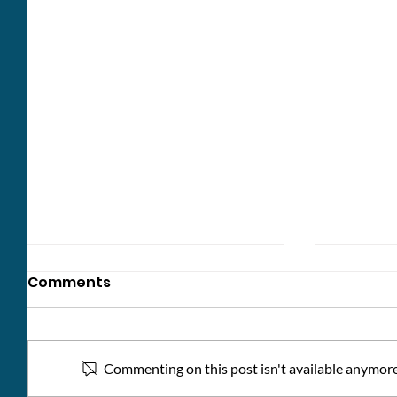
Comments
Commenting on this post isn't available anymore.
Kindne