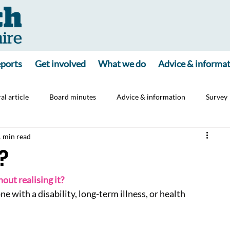
ports
Get involved
What we do
Advice & informa
al article
Board minutes
Advice & information
Survey
1 min read
ine
Consultation
Carers
Jointly App
?
out realising it?
e with a disability, long-term illness, or health 