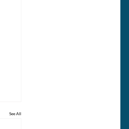
See All