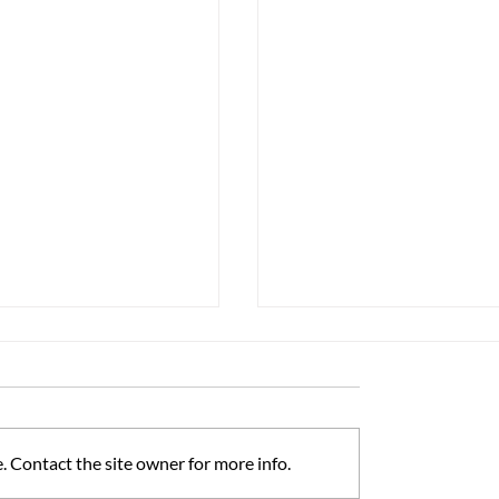
 Contact the site owner for more info.
ss Matters