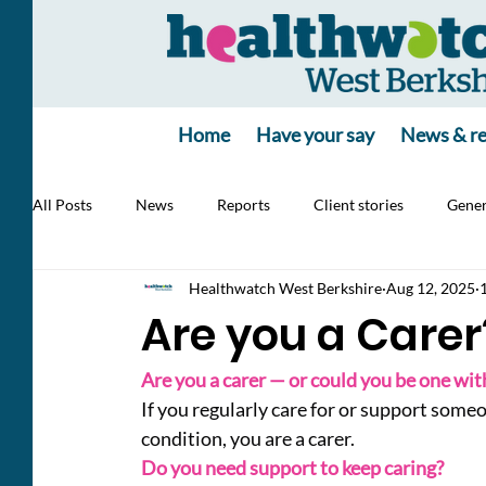
Home
Have your say
News & re
All Posts
News
Reports
Client stories
Gener
Healthwatch West Berkshire
Aug 12, 2025
Jobs
poll
poll
Health Alert
RSV, Vacc
Are you a Carer
Are you a carer — or could you be one with
If you regularly care for or support someon
condition, you are a carer.
Do you need support to keep caring?