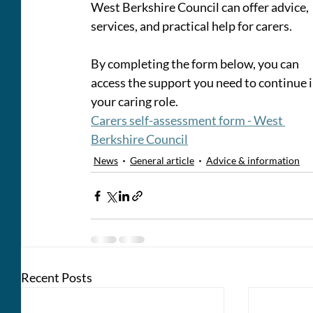
West Berkshire Council can offer advice, 
services, and practical help for carers. 
By completing the form below, you can 
access the support you need to continue i
your caring role.
Carers self-assessment form - West 
Berkshire Council
News
General article
Advice & information
Recent Posts