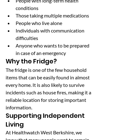
People with long-term health 
conditions
Those taking multiple medications
People who live alone
Individuals with communication 
difficulties
Anyone who wants to be prepared 
in case of an emergency
Why the Fridge?
The fridge is one of the few household 
items that can be easily found in almost 
every home. It is also likely to survive 
incidents such as house fires, making it a 
reliable location for storing important 
information.
Supporting Independent 
Living
At Healthwatch West Berkshire, we 
know that many people want to remain 