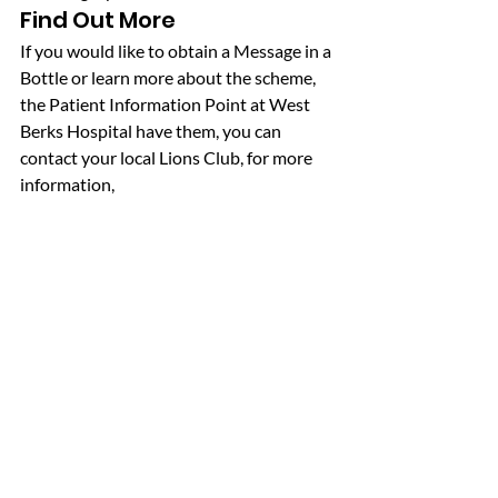
Find Out More
If you would like to obtain a Message in a 
Bottle or learn more about the scheme, 
the Patient Information Point at West 
Berks Hospital have them, you can 
contact your local Lions Club, for more 
information, 