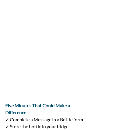
Five Minutes That Could Make a 
Difference
✓ Complete a Message in a Bottle form
✓ Store the bottle in your fridge