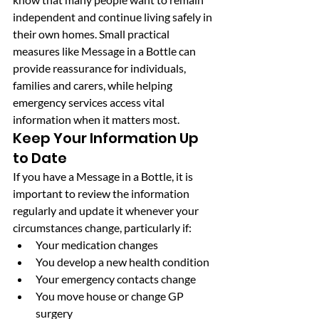
independent and continue living safely in 
their own homes. Small practical 
measures like Message in a Bottle can 
provide reassurance for individuals, 
families and carers, while helping 
emergency services access vital 
information when it matters most.
Keep Your Information Up 
to Date
If you have a Message in a Bottle, it is 
important to review the information 
regularly and update it whenever your 
circumstances change, particularly if:
Your medication changes
You develop a new health condition
Your emergency contacts change
You move house or change GP 
surgery