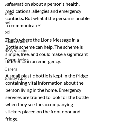
information about a person's health, 
Survey
medications, allergies and emergency 
Jobs
contacts. But what if the person is unable 
poll
to communicate?
poll
That's where the Lions Message in a 
Health Alert
Bottle scheme can help. The scheme is 
RSV, Vaccine
simple, free, and could make a significant 
Consultation
difference in an emergency. 
Carers
A small plastic bottle is kept in the fridge 
Jointly App
containing vital information about the 
person living in the home. Emergency 
services are trained to look for the bottle 
when they see the accompanying 
stickers placed on the front door and 
fridge.