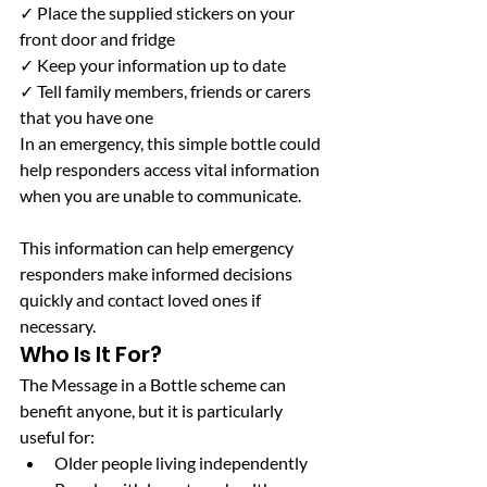
✓ Place the supplied stickers on your 
front door and fridge
✓ Keep your information up to date
✓ Tell family members, friends or carers 
that you have one
In an emergency, this simple bottle could 
help responders access vital information 
when you are unable to communicate.
This information can help emergency 
responders make informed decisions 
quickly and contact loved ones if 
necessary.
Who Is It For?
The Message in a Bottle scheme can 
benefit anyone, but it is particularly 
useful for:
Older people living independently