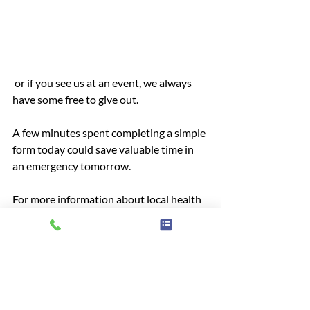
 or if you see us at an event, we always 
have some free to give out.
A few minutes spent completing a simple 
form today could save valuable time in 
an emergency tomorrow.
For more information about local health 
and care services, or to share your 
experiences of care, contact Healthwatch 
West Berkshire:
Online: 
Have Your Say | Healthwatch 
West Berkshire
Call: 01635 886210