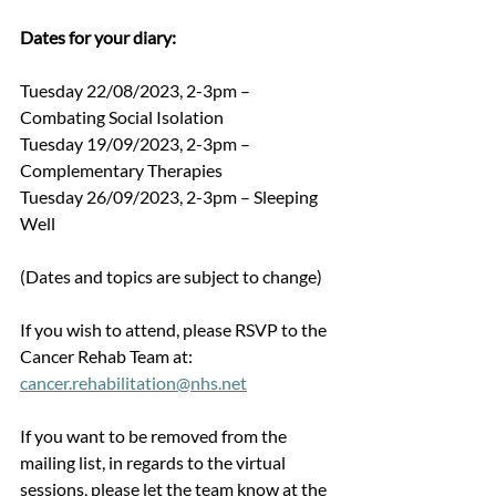
Dates for your diary:
Tuesday 22/08/2023, 2-3pm – 
Combating Social Isolation
Tuesday 19/09/2023, 2-3pm – 
Complementary Therapies
Tuesday 26/09/2023, 2-3pm – Sleeping 
Well 
(Dates and topics are subject to change)
If you wish to attend, please RSVP to the 
Cancer Rehab Team at: 
cancer.rehabilitation@nhs.net
If you want to be removed from the 
mailing list, in regards to the virtual 
sessions, please let the team know at the 