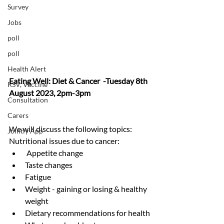
Survey
Jobs
poll
poll
Health Alert
Eating Well: Diet & Cancer  -Tuesday 8th 
RSV, Vaccine
August 2023, 2pm-3pm
Consultation
Carers
We will discuss the following topics:  
Jointly App
Nutritional issues due to cancer:
 Appetite change 
Taste changes 
Fatigue 
Weight - gaining or losing & healthy 
weight
Dietary recommendations for health