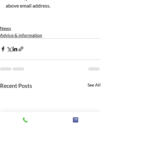
above email address.
News
Advice & information
Recent Posts
See All