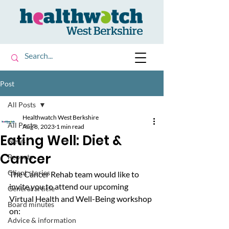
Post
All Posts
Healthwatch West Berkshire
All Posts
Aug 8, 2023
1 min read
Eating Well: Diet &
News
Cancer
Reports
Client stories
The Cancer Rehab team would like to 
invite you to attend our upcoming 
General article
Virtual Health and Well-Being workshop 
Board minutes
on:
Advice & information