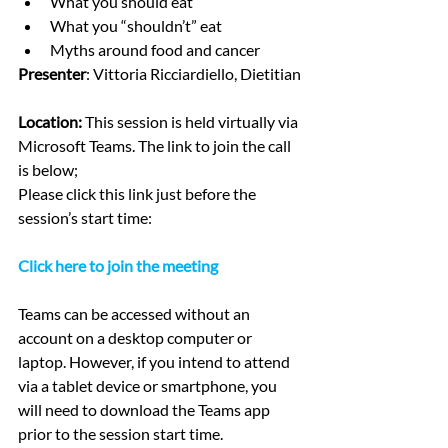
What you should eat
What you “shouldn’t” eat 
Myths around food and cancer
Presenter
: Vittoria Ricciardiello, Dietitian
Location: 
This session is held virtually via 
Microsoft Teams. The link to join the call 
is below; 
Please click this link just before the 
session’s start time:
Click here to join the meeting
Teams can be accessed without an 
account on a desktop computer or 
laptop. However, if you intend to attend 
via a tablet device or smartphone, you 
will need to download the Teams app 
prior to the session start time.