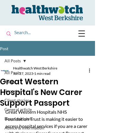
Post
All Posts
Healthwatch West Berkshire
All Posts
Jun 27, 2023
1 min read
Great Western
News
Hospital's New Carer
Reports
Support Passport
Client stories
General article
Great Western Hospitals NHS 
Board minutes
Foundation Trust is making it easier to 
access hospital services if you are a carer 
Advice & information