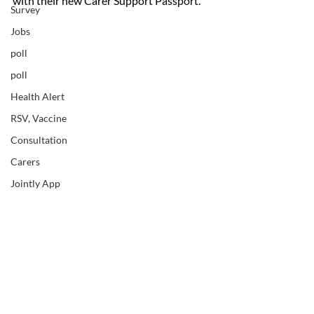
with their new Carer Support Passport.
Survey
Jobs
poll
poll
Health Alert
RSV, Vaccine
Consultation
Carers
Jointly App