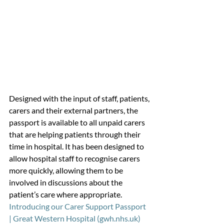
Designed with the input of staff, patients, 
carers and their external partners, the 
passport is available to all unpaid carers 
that are helping patients through their 
time in hospital. It has been designed to 
allow hospital staff to recognise carers 
more quickly, allowing them to be 
involved in discussions about the 
patient’s care where appropriate.
Introducing our Carer Support Passport 
| Great Western Hospital (gwh.nhs.uk)