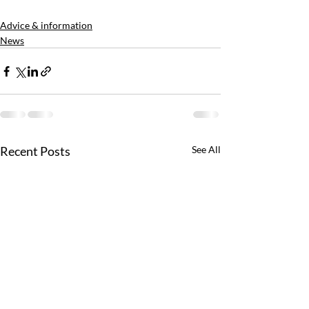
Advice & information
News
Recent Posts
See All