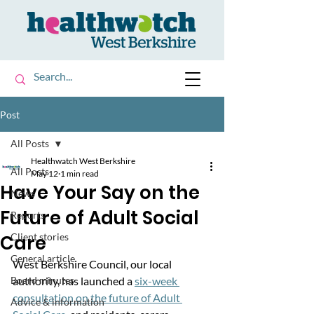
Post
All Posts
Healthwatch West Berkshire
All Posts
May 12
1 min read
Have Your Say on the
News
Future of Adult Social
Reports
Care
Client stories
General article
West Berkshire Council, our local 
Board minutes
authority, has launched a 
six-week 
consultation on the future of Adult 
Advice & information