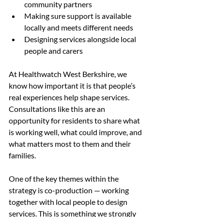
community partners
Making sure support is available 
locally and meets different needs
Designing services alongside local 
people and carers
At Healthwatch West Berkshire, we 
know how important it is that people’s 
real experiences help shape services. 
Consultations like this are an 
opportunity for residents to share what 
is working well, what could improve, and 
what matters most to them and their 
families.
One of the key themes within the 
strategy is co-production — working 
together with local people to design 
services. This is something we strongly 