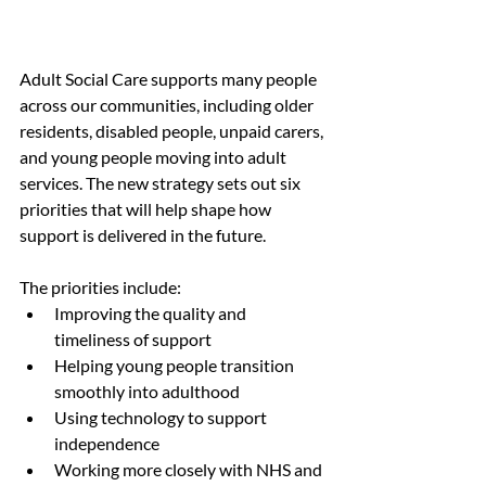
Adult Social Care supports many people 
across our communities, including older 
residents, disabled people, unpaid carers, 
and young people moving into adult 
services. The new strategy sets out six 
priorities that will help shape how 
support is delivered in the future.
The priorities include:
Improving the quality and 
timeliness of support
Helping young people transition 
smoothly into adulthood
Using technology to support 
independence
Working more closely with NHS and 