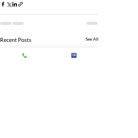
Recent Posts
See All