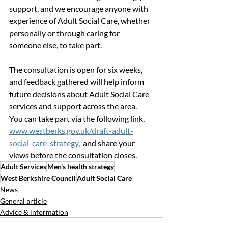
support, and we encourage anyone with 
experience of Adult Social Care, whether 
personally or through caring for 
someone else, to take part.
The consultation is open for six weeks, 
and feedback gathered will help inform 
future decisions about Adult Social Care 
services and support across the area.
You can take part via the following link
,
www.westberks.gov.uk/draft-adult-
social-care-strategy
,  and share your 
views before the consultation closes.
Adult Services
Men's health strategy
West Berkshire Council
Adult Social Care
News
General article
Advice & information