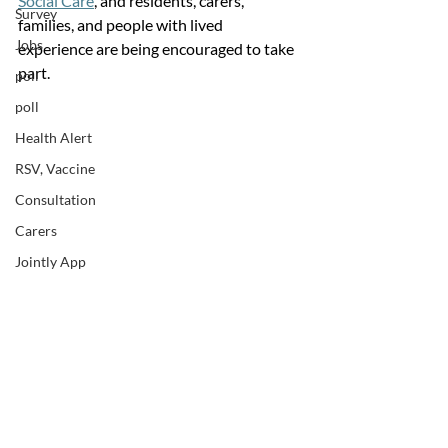
Social Care
, and residents, carers, 
Survey
families, and people with lived 
Jobs
experience are being encouraged to take 
part.
poll
poll
Health Alert
RSV, Vaccine
Consultation
Carers
Jointly App