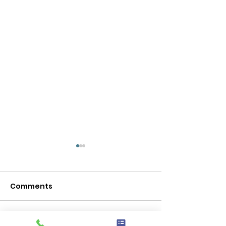
Comments
Kindness Matters