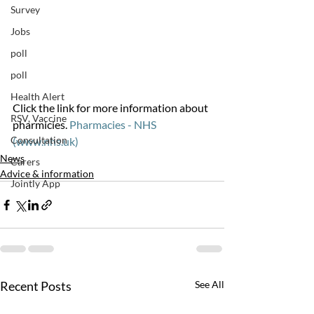
Survey
Jobs
poll
poll
Health Alert
Click the link for more information about 
RSV, Vaccine
pharmicies. 
Pharmacies - NHS 
Consultation
(www.nhs.uk)
News
Carers
Advice & information
Jointly App
Recent Posts
See All