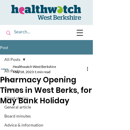
Post
All Posts
Healthwatch West Berkshire
All Posts
May 18, 2023
1 min read
Pharmacy Opening
News
Times in West Berks, for
Reports
May Bank Holiday
Client stories
General article
Board minutes
Advice & information