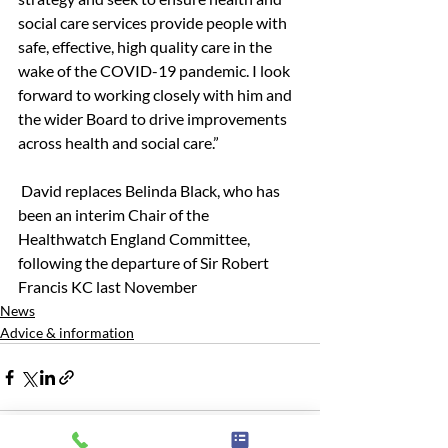
social care services provide people with 
safe, effective, high quality care in the 
wake of the COVID-19 pandemic. I look 
forward to working closely with him and 
the wider Board to drive improvements 
across health and social care.”
 David replaces Belinda Black, who has 
been an interim Chair of the 
Healthwatch England Committee, 
following the departure of Sir Robert 
Francis KC last November
News
Advice & information