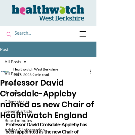
Post
All Posts
Healthwatch West Berkshire
All Posts
Jun 6, 2023
2 min read
Professor David
News
Croisdale-Appleby
Reports
named as new Chair of
Client stories
General article
Healthwatch England
Board minutes
Professor David Croisdale-Appleby has 
Advice & information
been appointed as the new Chair of 