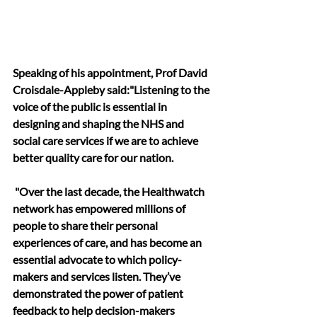
Speaking of his appointment, Prof David 
Croisdale-Appleby said:"Listening to the 
voice of the public is essential in 
designing and shaping the NHS and 
social care services if we are to achieve 
better quality care for our nation.
 "Over the last decade, the Healthwatch 
network has empowered millions of 
people to share their personal 
experiences of care, and has become an 
essential advocate to which policy-
makers and services listen. They’ve 
demonstrated the power of patient 
feedback to help decision-makers 