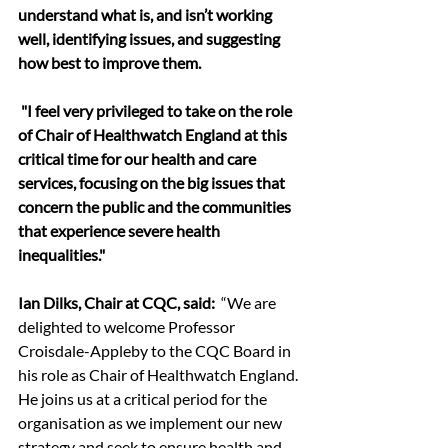
understand what is, and isn’t working 
well, identifying issues, and suggesting 
how best to improve them.
 "I feel very privileged to take on the role 
of Chair of Healthwatch England at this 
critical time for our health and care 
services, focusing on the big issues that 
concern the public and the communities 
that experience severe health 
inequalities."
Ian Dilks, Chair at CQC, said: 
 “We are 
delighted to welcome Professor 
Croisdale-Appleby to the CQC Board in 
his role as Chair of Healthwatch England. 
He joins us at a critical period for the 
organisation as we implement our new 
strategy and seek to ensure health and 