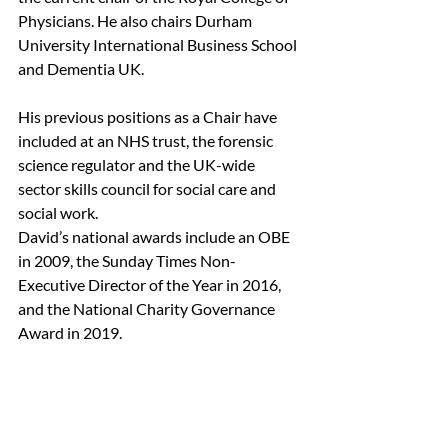
Physicians. He also chairs Durham 
University International Business School 
and Dementia UK.
His previous positions as a Chair have 
included at an NHS trust, the forensic 
science regulator and the UK-wide 
sector skills council for social care and 
social work.
David’s national awards include an OBE 
in 2009, the Sunday Times Non-
Executive Director of the Year in 2016, 
and the National Charity Governance 
Award in 2019.