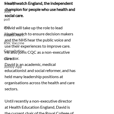
Healthwatch England, the independent 
Survey
champion for people who use health and 
Jobs
social care.
poll
poll
David will take up the role to lead 
Healthwatch to ensure decision makers 
Health Alert
and the NHS hear the public voice and 
RSV, Vaccine
use their experiences to improve care.  
Consultation
He also joins CQC as a non-executive 
director.
Carers
David is an academic, medical 
Jointly App
educationist and social reformer, and has 
held many leadership positions at 
organisations across the health and care 
sectors.
Until recently a non-executive director 
at Health Education England, David is 
the current chair of the Royal College of 