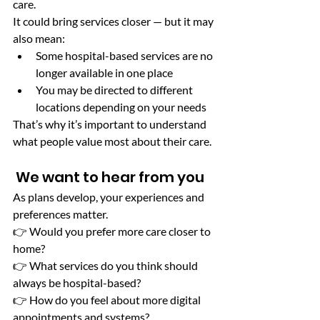
care.
It could bring services closer — but it may 
also mean:
Some hospital-based services are no 
longer available in one place
You may be directed to different 
locations depending on your needs
That’s why it’s important to understand 
what people value most about their care.
 We want to hear from you
As plans develop, your experiences and 
preferences matter.
👉 Would you prefer more care closer to 
home?
👉 What services do you think should 
always be hospital-based?
👉 How do you feel about more digital 
appointments and systems?