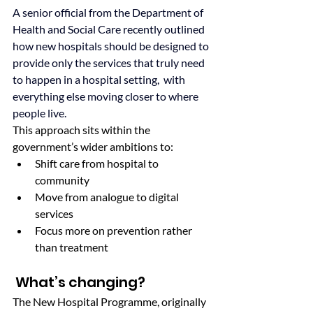
A senior official from the Department of 
Health and Social Care recently outlined 
how new hospitals should be designed to 
provide only the services that truly need 
to happen in a hospital setting,  with 
everything else moving closer to where 
people live.
This approach sits within the 
government’s wider ambitions to:
Shift care from hospital to 
community
Move from analogue to digital 
services
Focus more on prevention rather 
than treatment
 What’s changing?
The New Hospital Programme, originally 