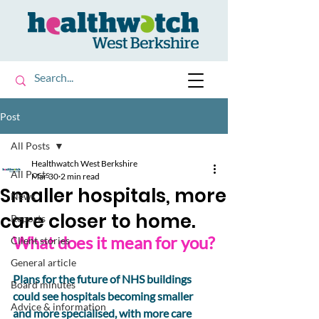
Post
All Posts
Healthwatch West Berkshire
All Posts
Mar 30
2 min read
Smaller hospitals, more
News
care closer to home.
Reports
What does it mean for you?
Client stories
General article
Plans for the future of NHS buildings 
Board minutes
could see hospitals becoming smaller 
Advice & information
and more specialised, with more care 