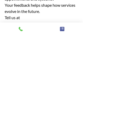
Your feedback helps shape how services 
evolve in the future.
Tell us at
contact@healthwatchwestberks.org.uk
 Call Us: 01635 886210 
Online: 
Have Your Say | Healthwatch 
West Berkshire
Hospitals
Home Care
General article
Advice & information
Recent Posts
See All