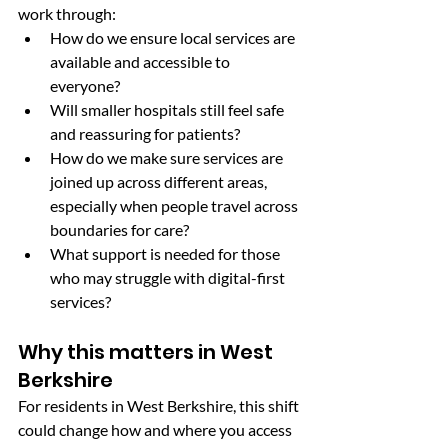
work through:
How do we ensure local services are 
available and accessible to 
everyone?
Will smaller hospitals still feel safe 
and reassuring for patients?
How do we make sure services are 
joined up across different areas, 
especially when people travel across 
boundaries for care?
What support is needed for those 
who may struggle with digital-first 
services?
Why this matters in West 
Berkshire
For residents in West Berkshire, this shift 
could change how and where you access 