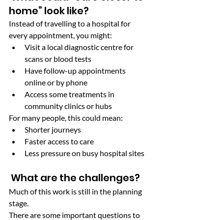
home” look like?
Instead of travelling to a hospital for 
every appointment, you might:
Visit a local diagnostic centre for 
scans or blood tests
Have follow-up appointments 
online or by phone
Access some treatments in 
community clinics or hubs
For many people, this could mean:
Shorter journeys
Faster access to care
Less pressure on busy hospital sites
 What are the challenges?
Much of this work is still in the planning 
stage.
There are some important questions to 