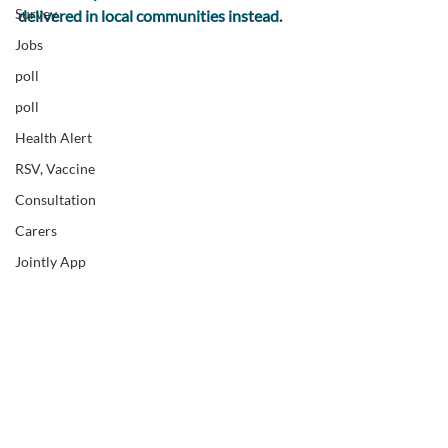
Survey
delivered in local communities instead.
Jobs
poll
poll
Health Alert
RSV, Vaccine
Consultation
Carers
Jointly App