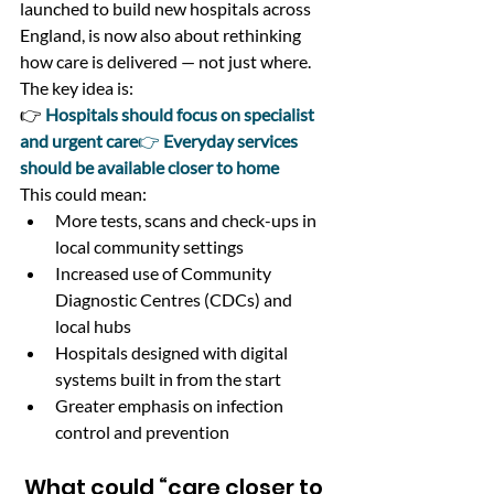
launched to build new hospitals across 
England, is now also about rethinking 
how care is delivered — not just where.
The key idea is:
👉
Hospitals should focus on specialist 
and urgent care
👉 
Everyday services 
should be available closer to home
This could mean:
More tests, scans and check-ups in 
local community settings
Increased use of Community 
Diagnostic Centres (CDCs) and 
local hubs
Hospitals designed with digital 
systems built in from the start
Greater emphasis on infection 
control and prevention
 What could “care closer to 