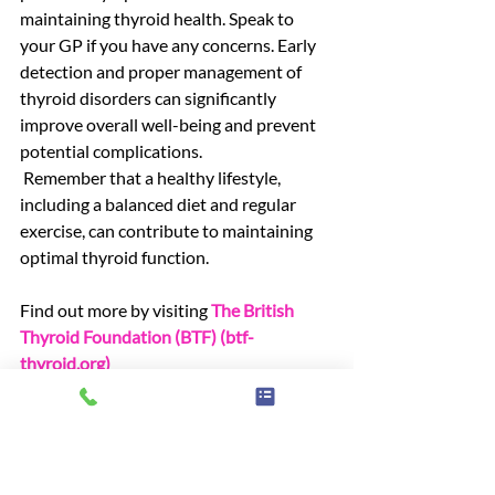
maintaining thyroid health. Speak to 
your GP if you have any concerns. Early 
detection and proper management of 
thyroid disorders can significantly 
improve overall well-being and prevent 
potential complications.
 Remember that a healthy lifestyle, 
including a balanced diet and regular 
exercise, can contribute to maintaining 
optimal thyroid function.
Find out more by visiting 
The British 
Thyroid Foundation (BTF) (
btf-
thyroid.org
)
News
Advice & information