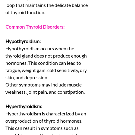
loop that maintains the delicate balance 
of thyroid function.
Common Thyroid Disorders:
Hypothyroidism:
Hypothyroidism occurs when the 
thyroid gland does not produce enough 
hormones. This condition can lead to 
fatigue, weight gain, cold sensitivity, dry 
skin, and depression.
Other symptoms may include muscle 
weakness, joint pain, and constipation.
Hyperthyroidism:
Hyperthyroidism is characterized by an 
overproduction of thyroid hormones. 
This can result in symptoms such as 