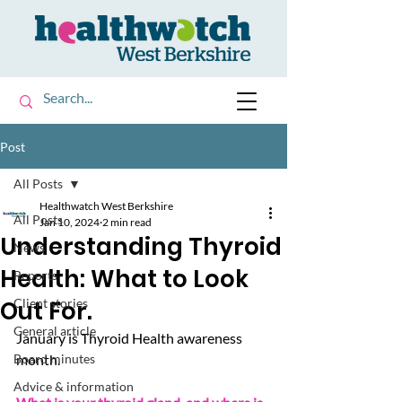
Post
All Posts
Healthwatch West Berkshire
All Posts
Jan 10, 2024
2 min read
Understanding Thyroid
News
Health: What to Look
Reports
Out For.
Client stories
General article
January is Thyroid Health awareness 
Board minutes
month.
Advice & information