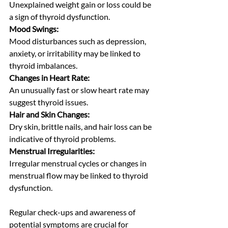
Unexplained weight gain or loss could be 
a sign of thyroid dysfunction.
Mood Swings:
Mood disturbances such as depression, 
anxiety, or irritability may be linked to 
thyroid imbalances.
Changes in Heart Rate:
An unusually fast or slow heart rate may 
suggest thyroid issues.
Hair and Skin Changes:
Dry skin, brittle nails, and hair loss can be 
indicative of thyroid problems.
Menstrual Irregularities:
Irregular menstrual cycles or changes in 
menstrual flow may be linked to thyroid 
dysfunction.
Regular check-ups and awareness of 
potential symptoms are crucial for 