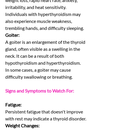
weight loss, rapid heart rate, anxiety, 
irritability, and heat sensitivity.
Individuals with hyperthyroidism may 
also experience muscle weakness, 
trembling hands, and difficulty sleeping.
Goiter:
A goiter is an enlargement of the thyroid 
gland, often visible as a swelling in the 
neck. It can be a result of both 
hypothyroidism and hyperthyroidism.
In some cases, a goiter may cause 
difficulty swallowing or breathing.
Signs and Symptoms to Watch For:
Fatigue:
Persistent fatigue that doesn't improve 
with rest may indicate a thyroid disorder.
Weight Changes: