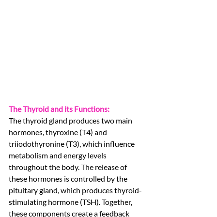
The Thyroid and its Functions:
The thyroid gland produces two main 
hormones, thyroxine (T4) and 
triiodothyronine (T3), which influence 
metabolism and energy levels 
throughout the body. The release of 
these hormones is controlled by the 
pituitary gland, which produces thyroid-
stimulating hormone (TSH). Together, 
these components create a feedback 