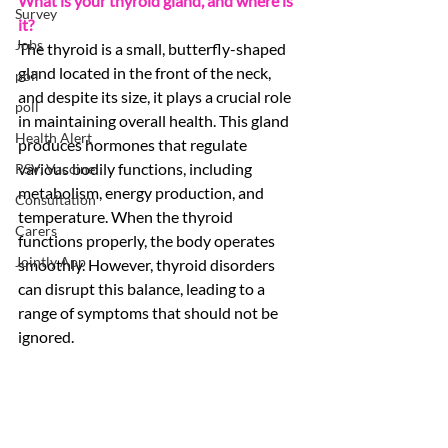
What is your thyroid gland, and where is 
Survey
it?
Jobs
The thyroid is a small, butterfly-shaped 
gland located in the front of the neck, 
poll
and despite its size, it plays a crucial role 
poll
in maintaining overall health. This gland 
Health Alert
produces hormones that regulate 
various bodily functions, including 
RSV, Vaccine
metabolism, energy production, and 
Consultation
temperature. When the thyroid 
Carers
functions properly, the body operates 
Jointly App
smoothly. However, thyroid disorders 
can disrupt this balance, leading to a 
range of symptoms that should not be 
ignored. 