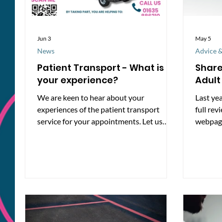
Jun 3
May 5
News
Advice &
Patient Transport - What is
Share
your experience?
Adult
We are keen to hear about your
Last yea
experiences of the patient transport
full rev
service for your appointments. Let us
webpage
know at
product
https://www.smartsurvey.co.uk/s/ptrans
disabili
port/
alongsi
how peo
online. 
number 
make th
easier 