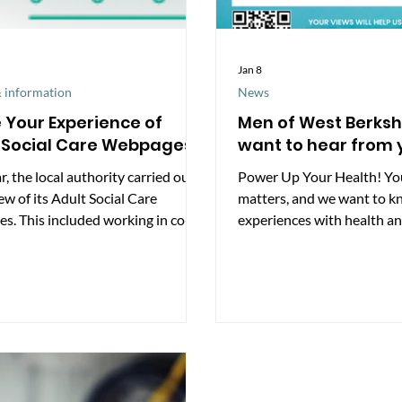
Jan 8
 information
News
 Your Experience of
Men of West Berksh
 Social Care Webpages
want to hear from 
r, the local authority carried out a
Power Up Your Health! Yo
iew of its Adult Social Care
matters, and we want to k
s. This included working in co-
experiences with health an
ion with people with learning
our area. Take our short su
ties, carers, and stroke survivors,
https://www.smartsurvey
de a public survey to understand
ealthWestBerkshire/ Alon
ple use the information available
survey, we’ll be sharing “
As a result of this feedback, a
facts on our social media t
of improvements were made to
awareness of key issues. Y
e webpages more accessible and
will help Healthwatch Wes
to navigate. What’s changed?
understand men’s health lo