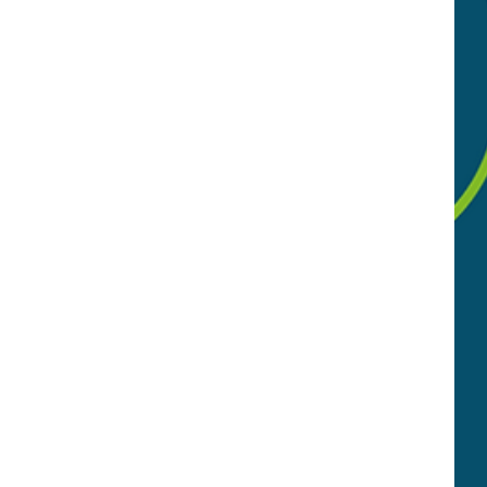
 local