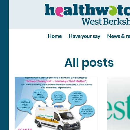
Home
Have your say
News & re
All posts