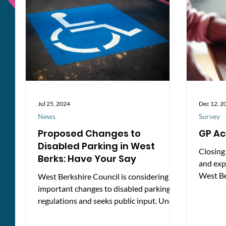
Updates
icons S
Jul 25, 2024
Dec 12, 2
News
Survey
Proposed Changes to
GP Ac
Disabled Parking in West
Closing
Berks: Have Your Say
and exp
West Be
West Berkshire Council is considering
Healthw
important changes to disabled parking
regulations and seeks public input. Under
the Road Traffic...