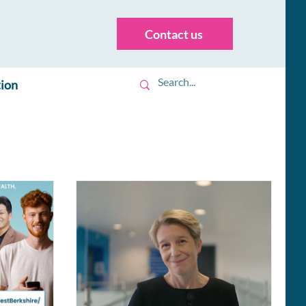
Contact us
tion