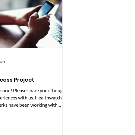
 included: Adding pictures and
share the findings with our
imp
commissioning services.
023
cess Project
 soon! Please share your thoughts
eriences with us. Healthwatch
rks have been working with
atch Reading and...