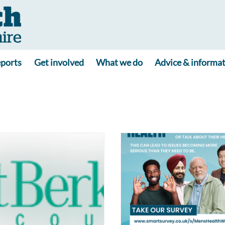
ports
Get involved
What we do
Advice & informa