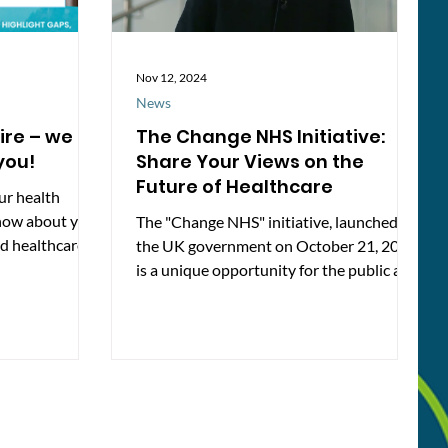
Nov 12, 2024
News
ire – we
The Change NHS Initiative:
you!
Share Your Views on the
Future of Healthcare
ur health
now about your
The "Change NHS" initiative, launched by
d healthcare in
the UK government on October 21, 2024,
rvey here: 👉
is a unique opportunity for the public and
.co.uk/s/MensH
healthcare...
gside the
Dear Men” health
o help raise
our feedback
t Berkshire
cally and