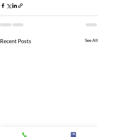
Recent Posts
See All