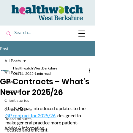
Post
All Posts
Healthwatch West Berkshire
All Posts
Oct 21, 2025
1 min read
GP Contracts – What’s
News
New for 2025/26
Reports
Client stories
The NHS has introduced updates to the 
General article
GP contract for 2025/26
,
 designed to 
Board minutes
make general practice more patient-
Advice & information
focused and efficient. 