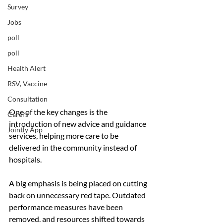
Survey
Jobs
poll
poll
Health Alert
RSV, Vaccine
Consultation
One of the key changes is the 
Carers
introduction of new advice and guidance 
Jointly App
services, helping more care to be 
delivered in the community instead of 
hospitals.
A big emphasis is being placed on cutting 
back on unnecessary red tape. Outdated 
performance measures have been 
removed, and resources shifted towards 