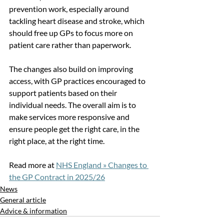
prevention work, especially around 
tackling heart disease and stroke, which 
should free up GPs to focus more on 
patient care rather than paperwork.
The changes also build on improving 
access, with GP practices encouraged to 
support patients based on their 
individual needs. The overall aim is to 
make services more responsive and 
ensure people get the right care, in the 
right place, at the right time.
Read more at 
NHS England » Changes to 
the GP Contract in 2025/26
News
General article
Advice & information