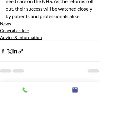
need care on the NHS. As the reforms roll 
out, their success will be watched closely 
by patients and professionals alike.
News
General article
Advice & information
Recent Posts
See All