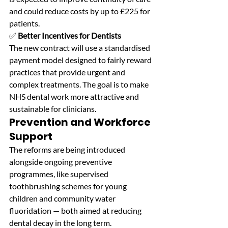
and could reduce costs by up to £225 for 
patients. 
✅ 
Better Incentives for Dentists
The new contract will use a standardised 
payment model designed to fairly reward 
practices that provide urgent and 
complex treatments. The goal is to make 
NHS dental work more attractive and 
sustainable for clinicians.
Prevention and Workforce 
Support
The reforms are being introduced 
alongside ongoing preventive 
programmes, like supervised 
toothbrushing schemes for young 
children and community water 
fluoridation — both aimed at reducing 
dental decay in the long term. 