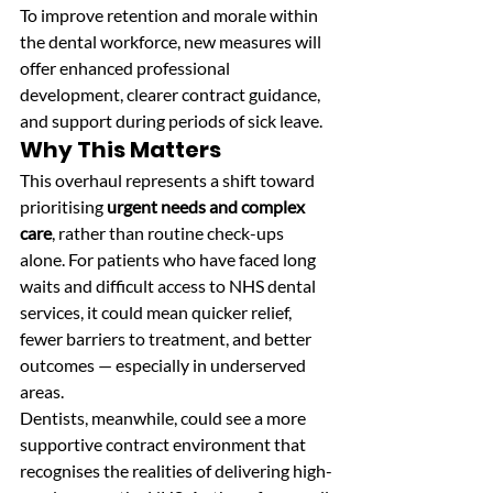
To improve retention and morale within 
the dental workforce, new measures will 
offer enhanced professional 
development, clearer contract guidance, 
and support during periods of sick leave. 
Why This Matters
This overhaul represents a shift toward 
prioritising 
urgent needs and complex 
care
, rather than routine check-ups 
alone. For patients who have faced long 
waits and difficult access to NHS dental 
services, it could mean quicker relief, 
fewer barriers to treatment, and better 
outcomes — especially in underserved 
areas.
Dentists, meanwhile, could see a more 
supportive contract environment that 
recognises the realities of delivering high-