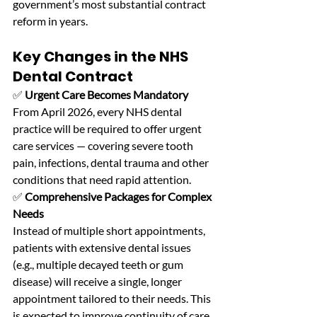
government’s most substantial contract 
reform in years. 
Key Changes in the NHS 
Dental Contract
✅ 
Urgent Care Becomes Mandatory
From April 2026, every NHS dental 
practice will be required to offer urgent 
care services — covering severe tooth 
pain, infections, dental trauma and other 
conditions that need rapid attention. 
✅ 
Comprehensive Packages for Complex 
Needs
Instead of multiple short appointments, 
patients with extensive dental issues 
(e.g., multiple decayed teeth or gum 
disease) will receive a single, longer 
appointment tailored to their needs. This 
is expected to improve continuity of care 