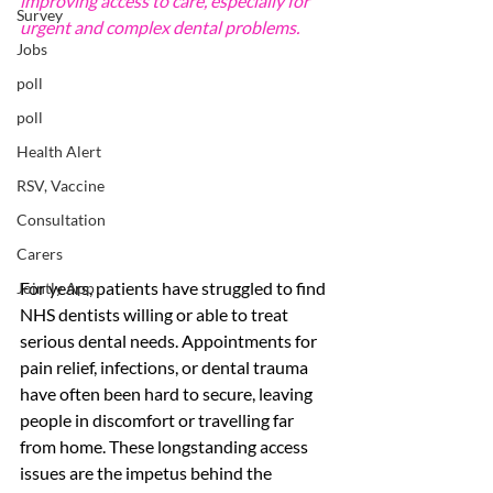
improving access to care, especially for 
Survey
urgent and complex dental problems.
Jobs
poll
poll
Health Alert
RSV, Vaccine
Consultation
Carers
For years, patients have struggled to find 
Jointly App
NHS dentists willing or able to treat 
serious dental needs. Appointments for 
pain relief, infections, or dental trauma 
have often been hard to secure, leaving 
people in discomfort or travelling far 
from home. These longstanding access 
issues are the impetus behind the 