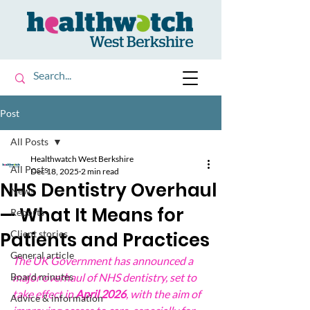
Post
All Posts
Healthwatch West Berkshire
All Posts
Dec 18, 2025
2 min read
NHS Dentistry Overhaul
News
— What It Means for
Reports
Patients and Practices
Client stories
General article
The UK Government has announced a 
Board minutes
major overhaul of NHS dentistry, set to 
take effect in 
April 2026
, with the aim of 
Advice & information