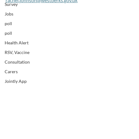
rachel.johnson@westberks.gov.uk
Survey
Jobs
poll
poll
Health Alert
RSV, Vaccine
Consultation
Carers
Jointly App