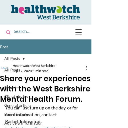
Post
All Posts
Healthwatch West Berkshire
All Posts
Sep 17, 2024
1 min read
Share your experiences
News
with the West Berkshire
Reports
Mental Health Forum.
Client stories
General article
You can just turn up on the day, or for 
Board minutes
more information, contact:
Rachel Johnson at 
Advice & information