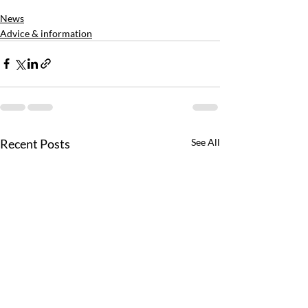
News
Advice & information
Recent Posts
See All